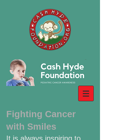
Fighting Cancer
with Smiles
It is always inspiring to