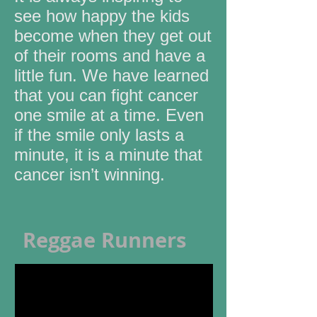
see how happy the kids
become when they get out
of their rooms and have a
little fun. We have learned
that you can fight cancer
one smile at a time. Even
if the smile only lasts a
minute, it is a minute that
cancer isn’t winning.
Reggae Runners