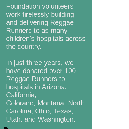
Foundation volunteers
work tirelessly building
and delivering Reggae
Runners to as many
children's hospitals across
the country.
In just three years, we
have donated over 100
Reggae Runners to
hospitals in Arizona,
California,
Colorado,
Montana, North
Carolina, Ohio, Texas,
Utah, and Washington.