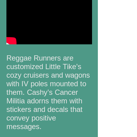
Reggae Runners are
customized Little Tike’s
cozy cruisers and wagons
with IV poles mounted to
them.
Cashy’s Cancer
Militia adorns them with
s
tickers and decals that
convey positive
messages.