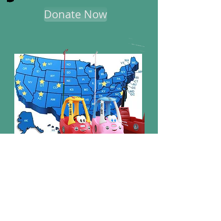
Donate Now