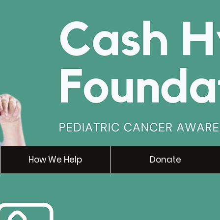
How We Help
Donate