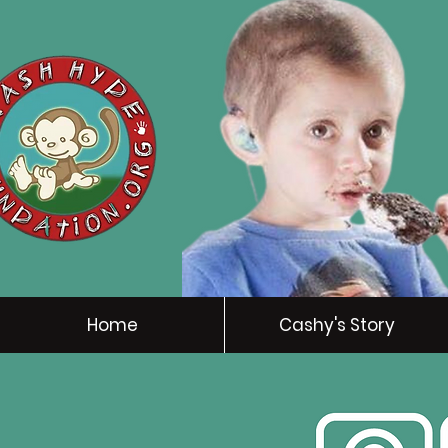
Home
Cashy's Story