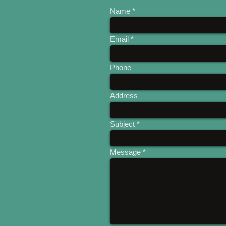
Name
Email
Phone
Address
Subject
Message