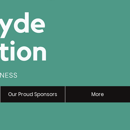
Our Proud Sponsors
More