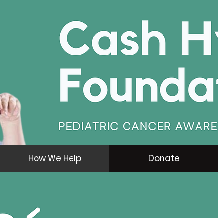
How We Help
Donate