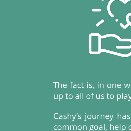
The fact is, in one w
up to all of us to pla
Cashy’s journey has
common goal, help ch