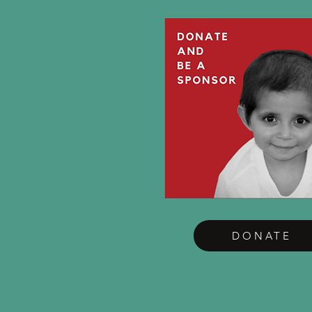
DONATE