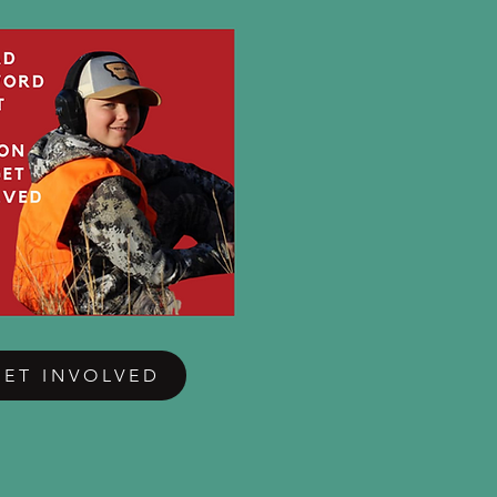
GET INVOLVED