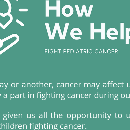
ay or another, cancer may affect us
y a part in fighting cancer during ou
 given us all the opportunity to 
ildren fighting cancer.