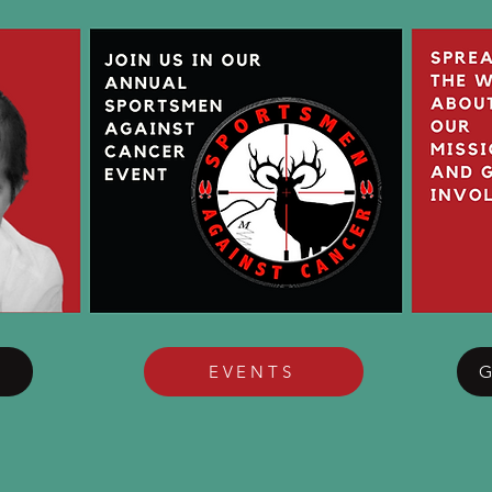
EVENTS