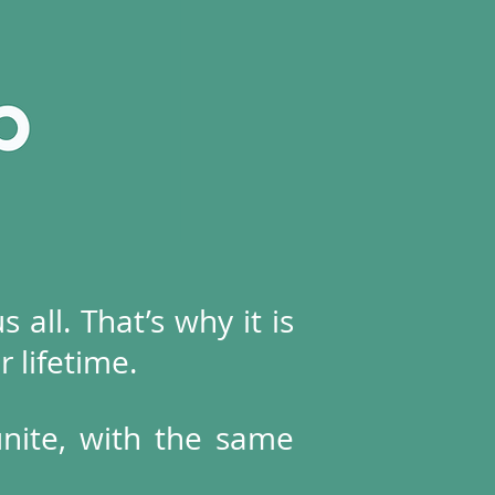
 all. That’s why it is
r lifetime.
unite, with the same