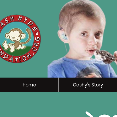
Home
Cashy's Story