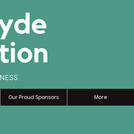
Our Proud Sponsors
More