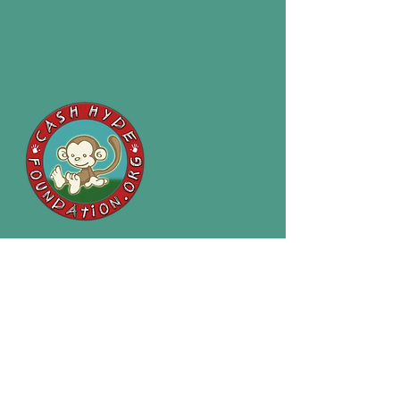
P:
(406) 646-6079
E:
cashhydefoundation@gmail.com
2120 South Reserve St #336
Missoula, MT 59801
Cash Hyde Foundation