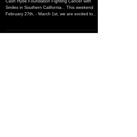
Fighting Cancer With Smiles In
Southern California.
Cash Hyde Foundation Fighting Cancer with
Smiles in Southern California... This weekend
February 27th, - March 1st, we are excited to...
Cashy Slideshow
Just thinking about our little Monkey Man... We
sure do miss you Cashy!!