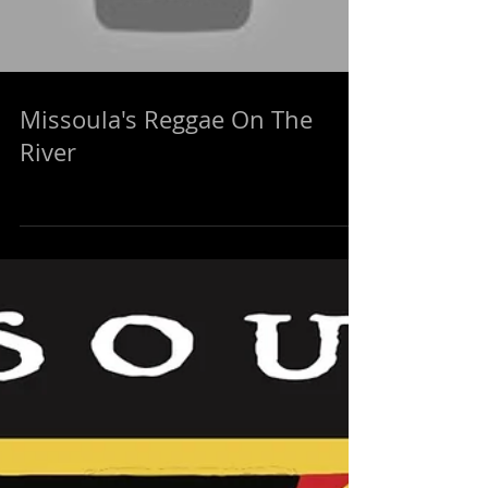
Missoula's Reggae On The
River