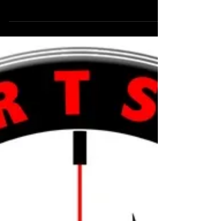
Today we celebrate the day Cashy was brought
into our lives, Cashy would be turning eight years
old today and as we stop to reflect his...