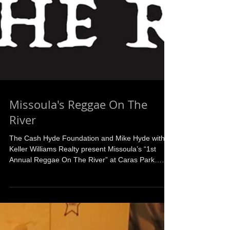
Missoula's Reggae On The
River
The Cash Hyde Foundation and Mike Hyde with
Keller Williams Realty present Missoula’s “1st
Annual Reggae On The River” at Caras Park…
A...