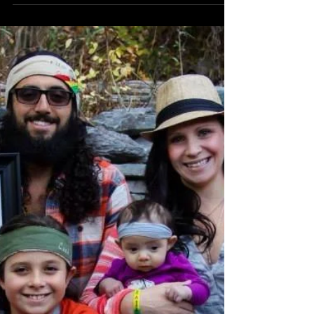
Cash Hyde Day
On November 14th, we celebrate the life of our
brave four-year-old boy Cash "Cashy" Hyde, who
opened the eyes of the world to the...