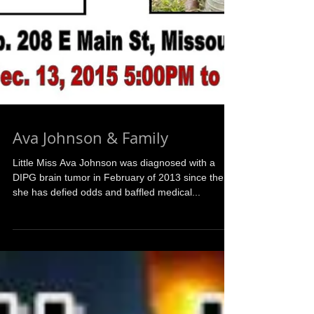
Ava Johnson & Family
Little Miss Ava Johnson was diagnosed with a
DIPG brain tumor in February of 2013 since then
she has defied odds and baffled medical...