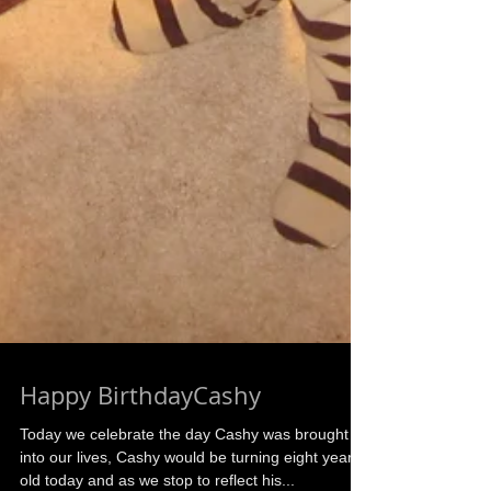
Happy BirthdayCashy