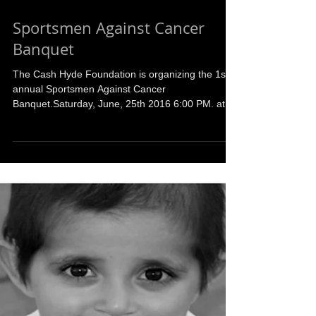
Sportsmen Against Cancer
Banquet
The Cash Hyde Foundation is organizing the 1st
annual Sportsmen Against Cancer
Banquet.Saturday, June, 25th 2016 6:00 PM. at
the Orchard...