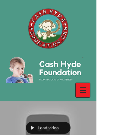
Load video