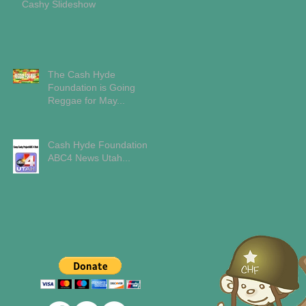
Cashy Slideshow
The Cash Hyde
Foundation is Going
Reggae for May...
Cash Hyde Foundation
ABC4 News Utah...