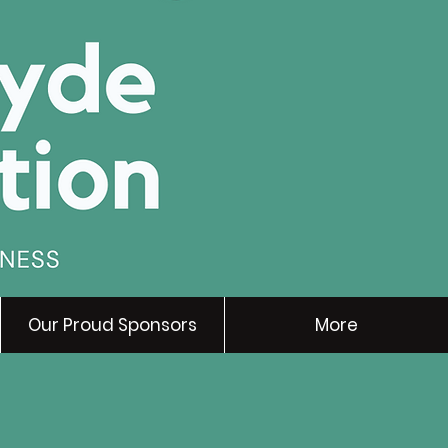
Our Proud Sponsors
More