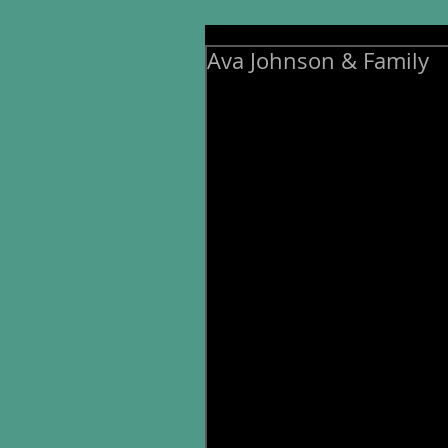
Ava Johnson & Family