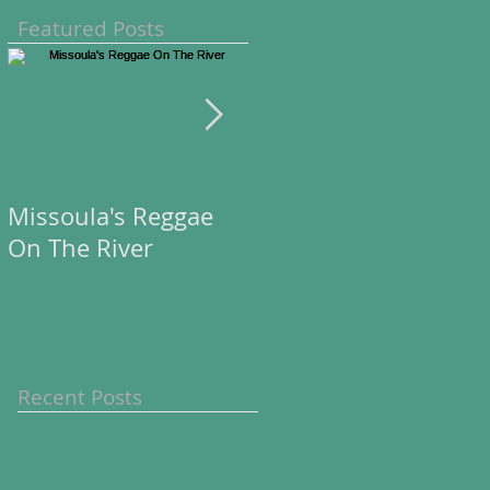
Featured Posts
Missoula's Reggae
Missoula's Reggae
On The River
On The River
Recent Posts