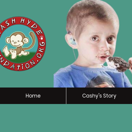
Home
Cashy's Story