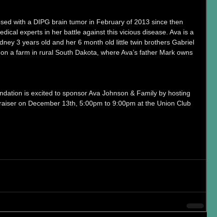
sed with a DIPG brain tumor in February of 2013 since then 
ical experts in her battle against this vicious disease. Ava is a 
 Sidney 3 years old and her 6 month old little twin brothers Gabriel 
on a farm in rural South Dakota, where Ava’s father Mark owns 
dation is excited to sponsor Ava Johnson & Family by hosting 
draiser on December 13th, 5:00pm to 9:00pm at the Union Club 