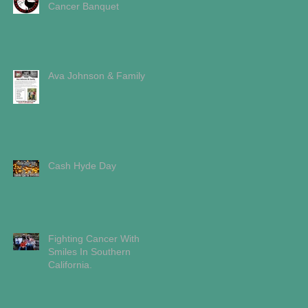
Cancer Banquet
Ava Johnson & Family
Cash Hyde Day
Fighting Cancer With
Smiles In Southern
California.