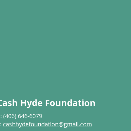
Cash Hyde Foundation
: (406) 646-6079
:
cashhydefoundation@gmail.com