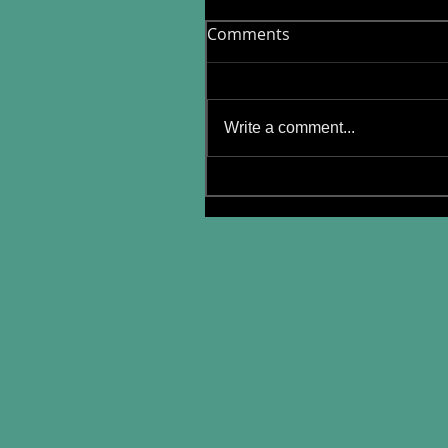
Comments
Write a comment...