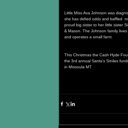
Little Miss Ava Johnson was diagno
she has defied odds and baffled  med
proud big sister to her little sister
& Mason. The Johnson family lives 
and operates a small farm. 
This Christmas the Cash Hyde Foun
the 3rd annual Santa’s Smiles fun
in Missoula MT. 