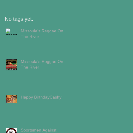
No tags yet.
Missoula's Reggae On
The River
Missoula's Reggae On
The River
Happy BirthdayCashy
Sportsmen Against