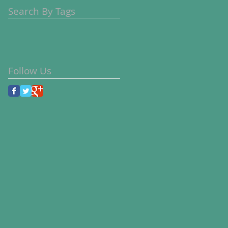
Search By Tags
Follow Us