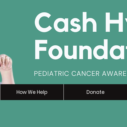
How We Help
Donate