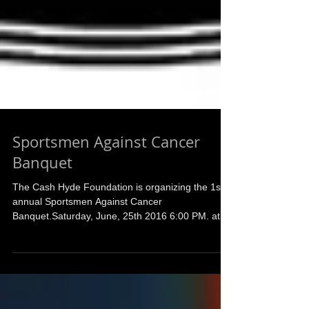
Sportsmen Against Cancer
Banquet
The Cash Hyde Foundation is organizing the 1st
annual Sportsmen Against Cancer
Banquet.Saturday, June, 25th 2016 6:00 PM. at
the Orchard...