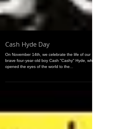
Cash Hyde Day
On November 14th, we celebrate the life of our
brave four-year-old boy Cash "Cashy" Hyde, who
opened the eyes of the world to the...