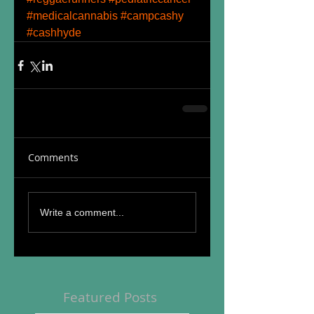
#medicalcannabis
#campcashy
#cashhyde
Comments
Write a comment...
Featured Posts