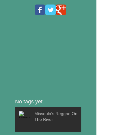
No tags yet.
Missoula's Reggae On
The River