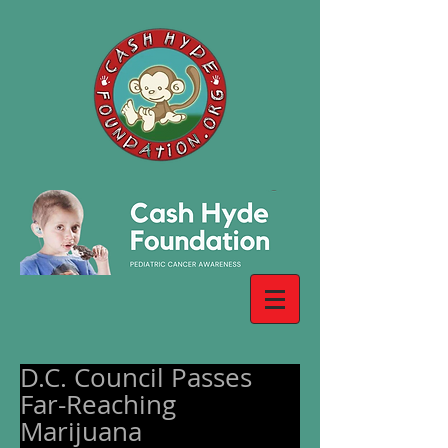
D.C. Council Passes
Far-Reaching
Marijuana