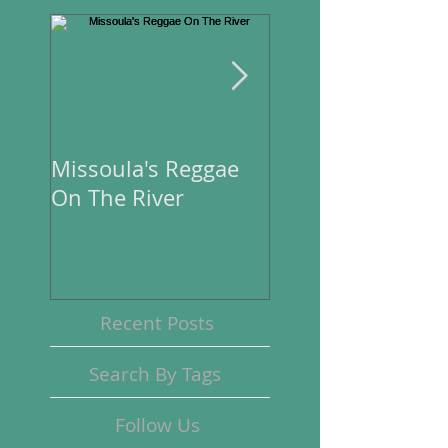
Missoula's Reggae
Missoula's Regga
On The River
On The River
Recent Posts
Search By Tags
Follow Us