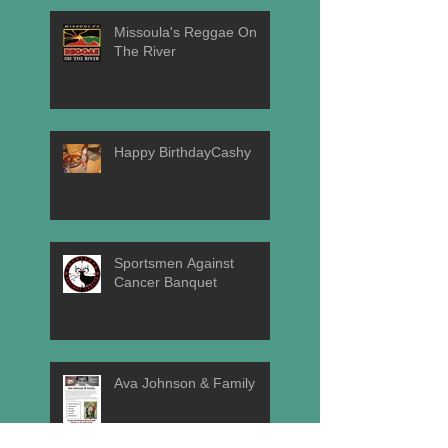
Missoula's Reggae On
The River
Happy BirthdayCashy
Sportsmen Against
Cancer Banquet
Ava Johnson & Family