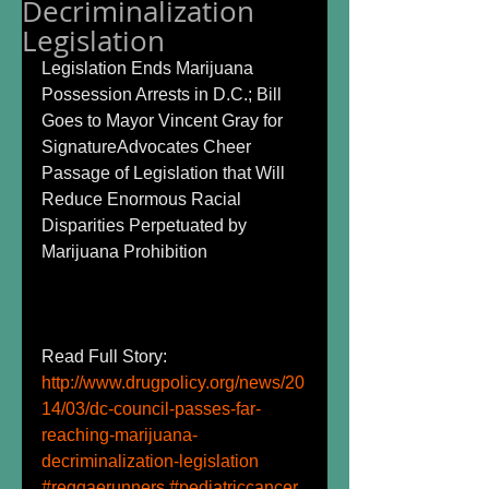
Decriminalization
Legislation
Legislation Ends Marijuana 
Possession Arrests in D.C.; Bill 
Goes to Mayor Vincent Gray for 
SignatureAdvocates Cheer 
Passage of Legislation that Will 
Reduce Enormous Racial 
Disparities Perpetuated by 
Marijuana Prohibition 
Read Full Story: 
http://www.drugpolicy.org/news/20
14/03/dc-council-passes-far-
reaching-marijuana-
decriminalization-legislation
#reggaerunners
#pediatriccancer